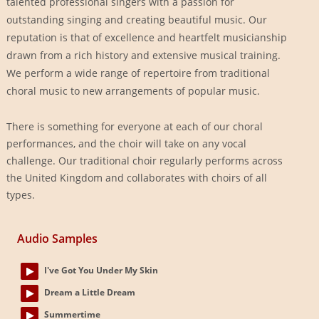
talented professional singers with a passion for
outstanding singing and creating beautiful music. Our
reputation is that of excellence and heartfelt musicianship
drawn from a rich history and extensive musical training.
We perform a wide range of repertoire from traditional
choral music to new arrangements of popular music.
There is something for everyone at each of our choral
performances, and the choir will take on any vocal
challenge. Our traditional choir regularly performs across
the United Kingdom and collaborates with choirs of all
types.
Audio Samples
I've Got You Under My Skin
Dream a Little Dream
Summertime