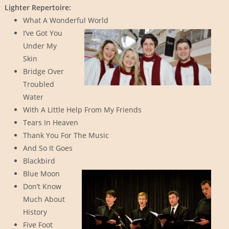
Lighter Repertoire:
What A Wonderful World
I’ve Got You
Under My
Skin
Bridge Over
Troubled
Water
With A Little Help From My Friends
Tears In Heaven
Thank You For The Music
And So It Goes
Blackbird
Blue Moon
Don’t Know
Much About
History
Five Foot