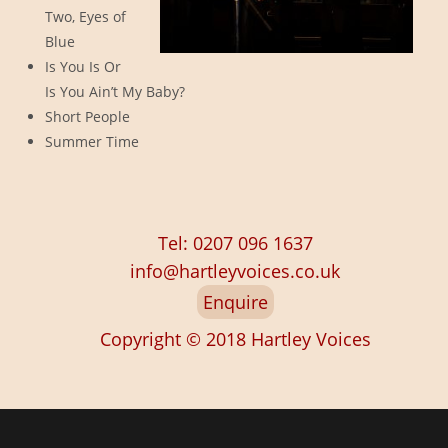
Two, Eyes of
Blue
Is You Is Or
Is You Ain’t My Baby?
Short People
Summer Time
Tel: 0207 096 1637
info@hartleyvoices.co.uk
Enquire
Copyright © 2018
Hartley Voices