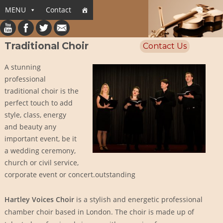
MENU
Contact
Traditional Choir
Contact Us
A stunning
professional
traditional choir is the
perfect touch to add
style, class, energy
and beauty any
important event, be it
a wedding ceremony,
church or civil service,
corporate event or concert.outstanding
Hartley Voices Choir
is a stylish and energetic professional
chamber choir based in London. The choir is made up of