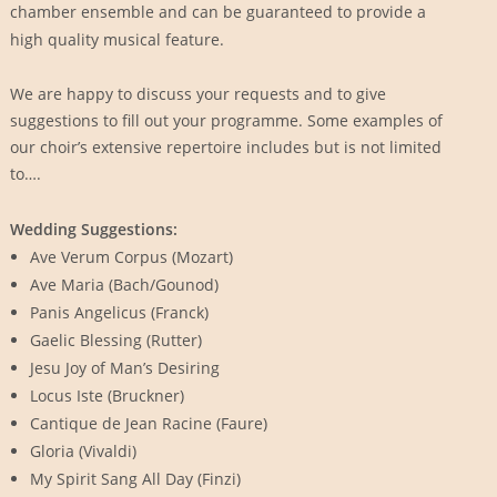
chamber ensemble and can be guaranteed to provide a
high quality musical feature.
We are happy to discuss your requests and to give
suggestions to fill out your programme. Some examples of
our choir’s extensive repertoire includes but is not limited
to….
Wedding Suggestions:
Ave Verum Corpus (Mozart)
Ave Maria (Bach/Gounod)
Panis Angelicus (Franck)
Gaelic Blessing (Rutter)
Jesu Joy of Man’s Desiring
Locus Iste (Bruckner)
Cantique de Jean Racine (Faure)
Gloria (Vivaldi)
My Spirit Sang All Day (Finzi)