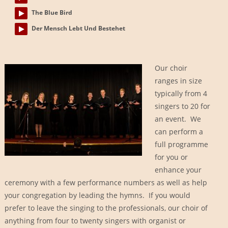
The Blue Bird
Der Mensch Lebt Und Bestehet
Our choir
ranges in size
typically from 4
singers to 20 for
an event. We
can perform a
full programme
for you or
enhance your
ceremony with a few performance numbers as well as help
your congregation by leading the hymns. If you would
prefer to leave the singing to the professionals, our choir of
anything from four to twenty singers with organist or