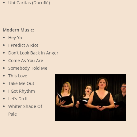
Ubi Caritas (Duruflé)
Modern Music:
Hey Ya
I Predict A Riot
Don’t Look Back In Anger
Come As You Are
Somebody Told Me
This Love
Take Me Out
I Got Rhythm
Let’s Do It
Whiter Shade Of
Pale