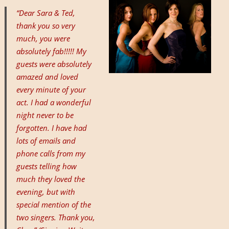
“Dear Sara & Ted,
thank you so very
much, you were
absolutely fab!!!!! My
guests were absolutely
amazed and loved
every minute of your
act. I had a wonderful
night never to be
forgotten. I have had
lots of emails and
phone calls from my
guests telling how
much they loved the
evening, but with
special mention of the
two singers. Thank you,