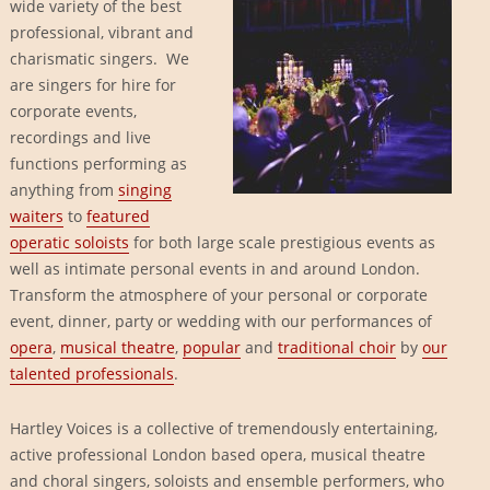
wide variety of the best
professional, vibrant and
charismatic singers. We
are singers for hire for
corporate events,
recordings and live
functions performing as
anything from
singing
waiters
to
featured
operatic soloists
for both large scale prestigious events as
well as intimate personal events in and around London.
Transform the atmosphere of your personal or corporate
event, dinner, party or wedding with our performances of
opera
,
musical theatre
,
popular
and
traditional choir
by
our
talented professionals
.
Hartley Voices is a collective of tremendously entertaining,
active professional London based opera, musical theatre
and choral singers, soloists and ensemble performers, who