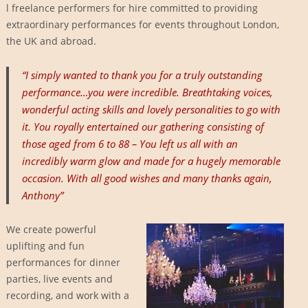
l freelance performers for hire committed to providing
extraordinary performances for events throughout London,
the UK and abroad.
“I simply wanted to thank you for a truly outstanding
performance…you were incredible. Breathtaking voices,
wonderful acting skills and lovely personalities to go with
it. You royally entertained our gathering consisting of
those aged from 6 to 88 – You left us all with an
incredibly warm glow and made for a hugely memorable
occasion. With all good wishes and many thanks again,
Anthony”
We create powerful
uplifting and fun
performances for dinner
parties, live events and
recording, and work with a