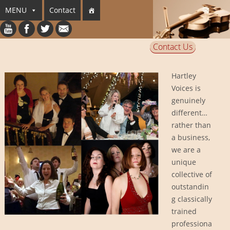
MENU
Contact
Contact Us
Hartley
Voices is
genuinely
different…
rather than
a business,
we are a
unique
collective of
outstandin
g classically
trained
professiona