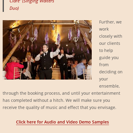
Clare” (Singing Waiters
Duo)
Further, we
work
closely with
our clients
to help
guide you
from
deciding on
your
ensemble,
through the booking process, and until your entertainment
has completed without a hitch. We will make sure you
receive the quality of music and effect that you envisage.
Click here for Audio and Video Demo Samples