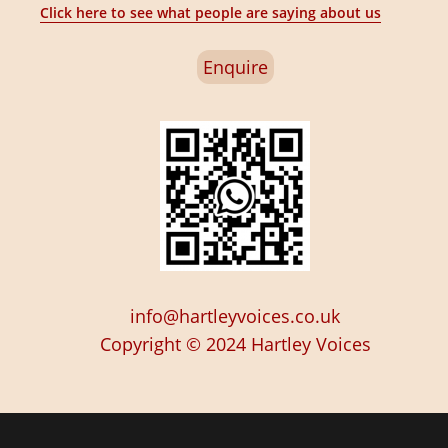
Click here to see what people are saying about us
Enquire
info@hartleyvoices.co.uk
Copyright © 2024
Hartley Voices