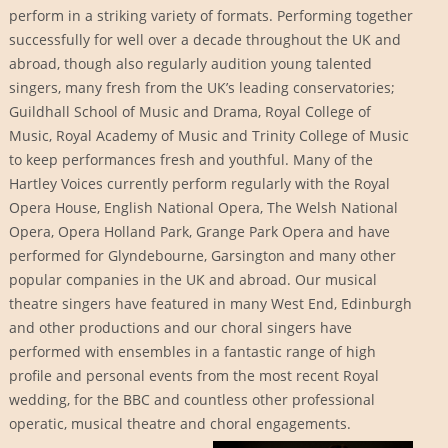
perform in a striking variety of formats. Performing together
successfully for well over a decade throughout the UK and
abroad, though also regularly audition young talented
singers, many fresh from the UK’s leading conservatories;
Guildhall School of Music and Drama, Royal College of
Music, Royal Academy of Music and Trinity College of Music
to keep performances fresh and youthful. Many of the
Hartley Voices currently perform regularly with the Royal
Opera House, English National Opera, The Welsh National
Opera, Opera Holland Park, Grange Park Opera and have
performed for Glyndebourne, Garsington and many other
popular companies in the UK and abroad. Our musical
theatre singers have featured in many West End, Edinburgh
and other productions and our choral singers have
performed with ensembles in a fantastic range of high
profile and personal events from the most recent Royal
wedding, for the BBC and countless other professional
operatic, musical theatre and choral engagements.