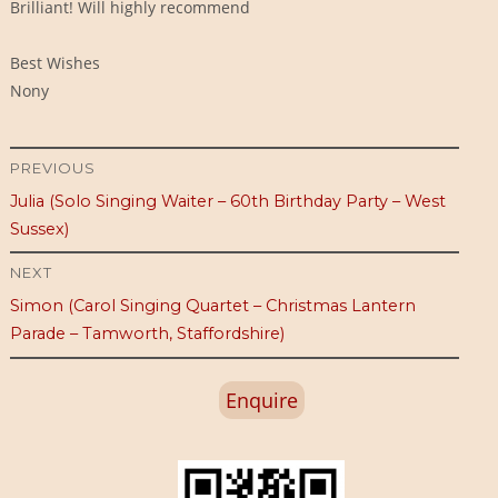
Brilliant! Will highly recommend
Best Wishes
Nony
Post
PREVIOUS
Previous
Julia (Solo Singing Waiter – 60th Birthday Party – West
navigation
post:
Sussex)
NEXT
Next
Simon (Carol Singing Quartet – Christmas Lantern
post:
Parade – Tamworth, Staffordshire)
Enquire