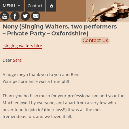
MENU
Contact
Nony (Singing Waiters, two performers
– Private Party – Oxfordshire)
Contact Us
singing waiters hire
Dear
Sara
,
A huge mega thank you to you and Ben!
Your performance was a triumph!!
Thank you both so much for your professionalism and your fun.
Much enjoyed by everyone, and apart from a very few who
never tend to join in! (their loss!!) It was all the most
tremendous fun, and we loved it all.