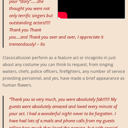
your “story”……she
thought you were not
only terrific singers but
outstanding actors!!!!!
Thank you Thank
you….and Thank you over and over, I appreciate it
tremendously! – Ilo
Classicallusion perform as a feature act or incognito in just
about any costume you can think to request, from singing
waiters, chefs, police officers, firefighters, any number of service
providing personnel, and yes, have made a brief appearance as
human flowers.
“Thank you so very much, you were absolutely fab!!!!!! My
guests were absolutely amazed and loved every minute of
your act. I had a wonderful night never to be forgotten. I
have had lots of e.mails and phone calls from my guests
telling how much they loved the evening, but with special