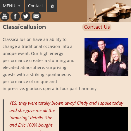
MENU
Contact
Classicallusion
Contact Us
Classicallusion have an ability to
change a traditional occasion into a
unique event. Our high energy
performance creates a stunning and
elevated atmosphere, surprising
guests with a striking spontaneous
performance of unique and
impressive, glorious operatic four part harmony.
YES, they were totally blown away!
Cindy and I spoke today
and she gave me all the
“amazing” details. She
and Eric 100% bought