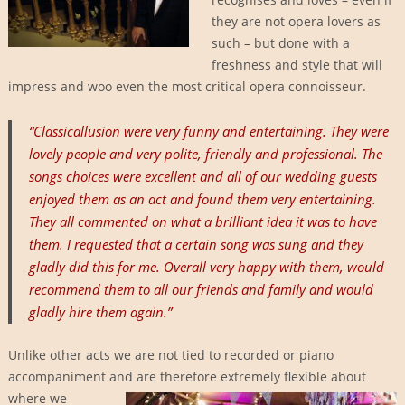
they are not opera lovers as
such – but done with a
freshness and style that will
impress and woo even the most critical opera connoisseur.
“Classicallusion were very funny and entertaining. They were
lovely people and very polite, friendly and professional. The
songs choices were excellent and all of our wedding guests
enjoyed them as an act and found them very entertaining.
They all commented on what a brilliant idea it was to have
them. I requested that a certain song was sung and they
gladly did this for me. Overall very happy with them, would
recommend them to all our friends and family and would
gladly hire them again.”
Unlike other acts we are not tied to recorded or piano
accompaniment and are therefore
extremely flexible about
where we