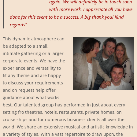
again. We will definitely be in touch soon
with more work. I appreciate all you have
done for this event to be a success. A big thank you! Kind
regards”
This dynamic atmosphere can
be adapted to a small,
intimate gathering or a larger
corporate events. We have the
experience and versatility to
fit any theme and are happy
to discuss your requirements
and on request help offer
guidance about what works
best. Our talented group has performed in just about every
setting fro theatres, hotels, restaurants, private homes, on
cruise ships and for numerous business clients all over the
world. We share an extensive musical and artistic knowledge in
a variety of styles. With a vast repertoire to draw upon, the