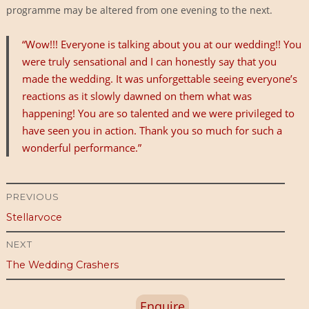
programme may be altered from one evening to the next.
“Wow!!! Everyone is talking about you at our wedding!! You
were truly sensational and I can honestly say that you
made the wedding. It was unforgettable seeing everyone’s
reactions as it slowly dawned on them what was
happening! You are so talented and we were privileged to
have seen you in action. Thank you so much for such a
wonderful performance.”
Post
PREVIOUS
Previous
Stellarvoce
navigation
post:
NEXT
Next
The Wedding Crashers
post:
Enquire