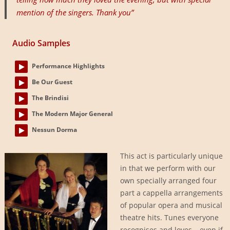
mention of the singers. Thank you”
Audio Samples
Performance Highlights
Be Our Guest
The Brindisi
The Modern Major General
Nessun Dorma
This act is particularly unique
in that we perform with our
own specially arranged four
part a cappella arrangements
of popular opera and musical
theatre hits. Tunes everyone
recognises and loves – even if