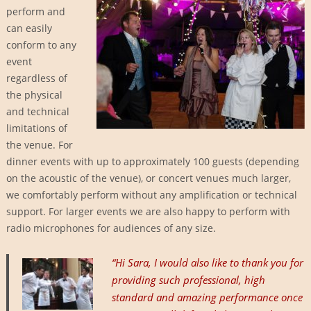
perform and
can easily
conform to any
event
regardless of
the physical
and technical
limitations of
the venue. For
dinner events with up to approximately 100 guests (depending
on the acoustic of the venue), or concert venues much larger,
we comfortably perform without any amplification or technical
support. For larger events we are also happy to perform with
radio microphones for audiences of any size.
“Hi
Sara, I would also like to thank you for
providing such professional, high
standard and amazing performance once