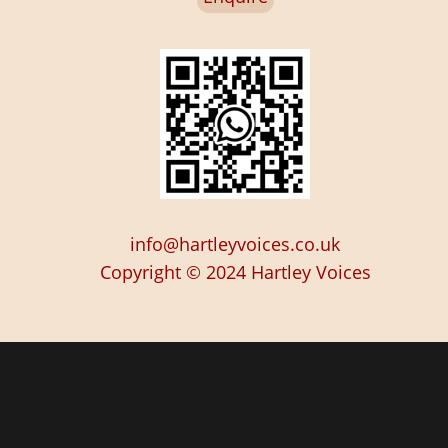
info@hartleyvoices.co.uk
Copyright © 2024
Hartley Voices