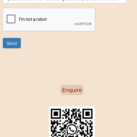
Enquire