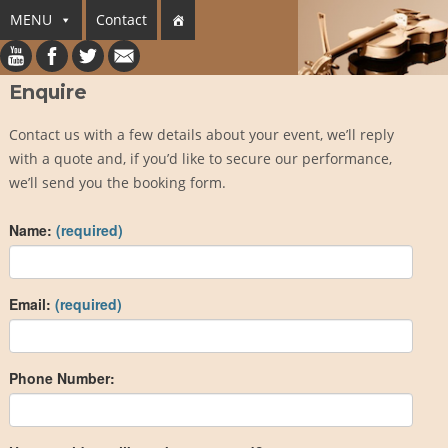
MENU
Contact
Enquire
Contact us with a few details about your event, we’ll reply
with a quote and, if you’d like to secure our performance,
we’ll send you the booking form.